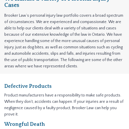
Cases
Brooker Law’s personal injury law portfolio covers a broad spectrum
of circumstances. We are experienced and compassionate. We are
able to help our clients deal with a variety of situations and cases
because of our extensive knowledge of the law in Ontario. We have
experience handling some of the more unusual causes of personal
injury, just as dog bites, as well as common situations such as cycling
and automobile accidents, slips and falls, and injuries resulting from
the use of public transportation. The following are some of the other
areas where we have represented clients.
Defective Products
Product manufacturers have a responsibility to make safe products.
When they don’t, accidents can happen. If your injuries are a result of
negligence caused by a faulty product, Brooker Law can help you
prove it.
Wrongful Death