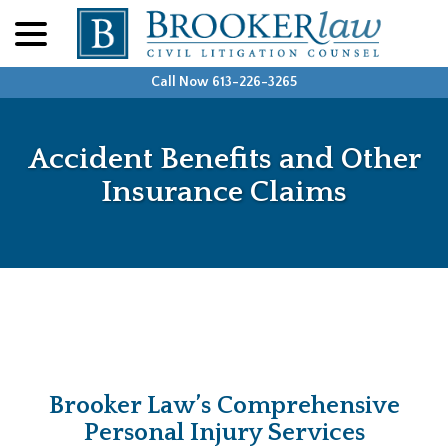
menu
Skip
to
Content
Call Now 613-226-3265
Accident Benefits and Other
Insurance Claims
Brooker Law’s Comprehensive
Personal Injury Services