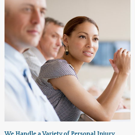
We Handle a Variety of Personal Injury