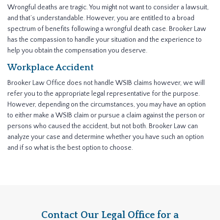
Wrongful deaths are tragic. You might not want to consider a lawsuit,
and that’s understandable. However, you are entitled to a broad
spectrum of benefits following a wrongful death case. Brooker Law
has the compassion to handle your situation and the experience to
help you obtain the compensation you deserve.
Workplace Accident
Brooker Law Office does not handle WSIB claims however, we will
refer you to the appropriate legal representative for the purpose.
However, depending on the circumstances, you may have an option
to either make a WSIB claim or pursue a claim against the person or
persons who caused the accident, but not both. Brooker Law can
analyze your case and determine whether you have such an option
and if so what is the best option to choose.
Contact Our Legal Office for a