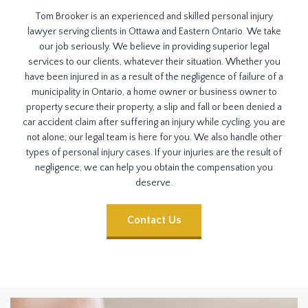
Tom Brooker is an experienced and skilled personal injury
lawyer serving clients in Ottawa and Eastern Ontario. We take
our job seriously. We believe in providing superior legal
services to our clients, whatever their situation. Whether you
have been injured in as a result of the negligence of failure of a
municipality in Ontario, a home owner or business owner to
property secure their property, a slip and fall or been denied a
car accident claim after suffering an injury while cycling, you are
not alone; our legal team is here for you. We also handle other
types of personal injury cases. If your injuries are the result of
negligence, we can help you obtain the compensation you
deserve.
Contact Us