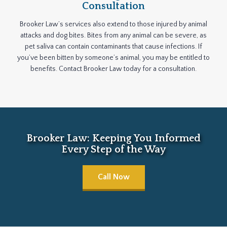
Consultation
Brooker Law’s services also extend to those injured by animal
attacks and dog bites. Bites from any animal can be severe, as
pet saliva can contain contaminants that cause infections. If
you’ve been bitten by someone’s animal, you may be entitled to
benefits. Contact Brooker Law today for a consultation.
Brooker Law: Keeping You Informed
Every Step of the Way
Call Now