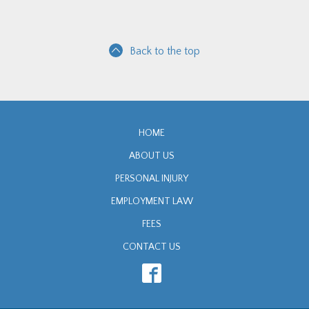
Back to the top
HOME
ABOUT US
PERSONAL INJURY
EMPLOYMENT LAW
FEES
CONTACT US